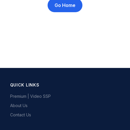
Go Home
QUICK LINKS
Premium | Video SSP
About Us
Contact Us