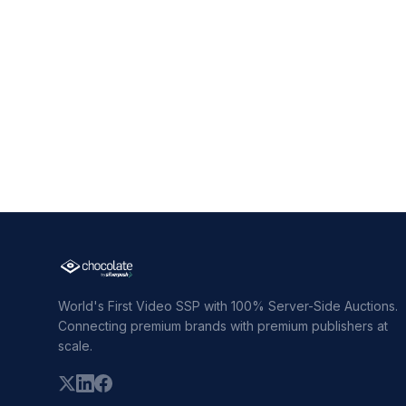
World's First Video SSP with 100% Server-Side Auctions.
Connecting premium brands with premium publishers at
scale.