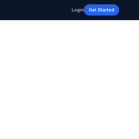
Login
Get Started