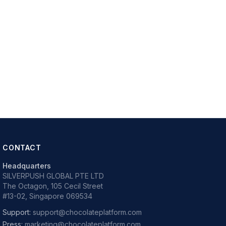
CONTACT
Headquarters
SILVERPUSH GLOBAL PTE LTD
The Octagon, 105 Cecil Street
#13-02, Singapore 069534
Support:
support@chocolateplatform.com
Press:
marketing@chocolateplatform.com